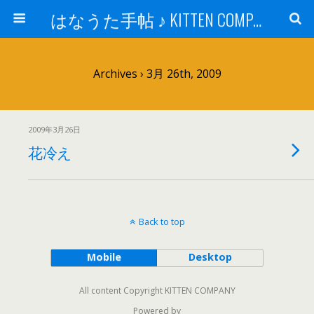
はなうた手帖 ♪ KITTEN COMPANY
Archives › 3月 26th, 2009
2009年3月26日
花冷え
Back to top
Mobile
Desktop
All content Copyright KITTEN COMPANY
Powered by