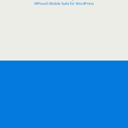
WPtouch Mobile Suite for WordPress