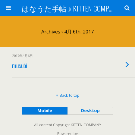
はなうた手帖 ♪ KITTEN COMPANY
Archives › 4月 6th, 2017
2017年4月6日
musubi
Back to top
Mobile
Desktop
All content Copyright KITTEN COMPANY
Powered by