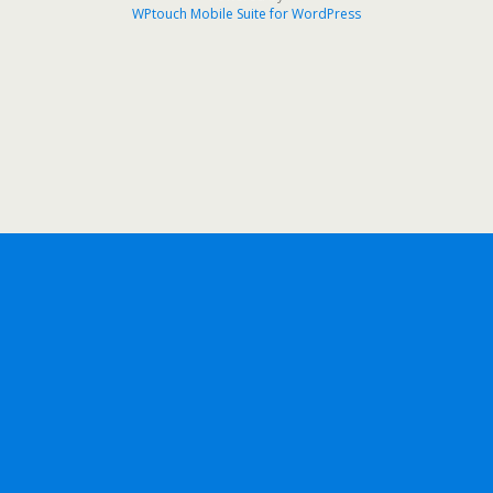
WPtouch Mobile Suite for WordPress